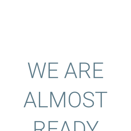
WE ARE
ALMOST
READY