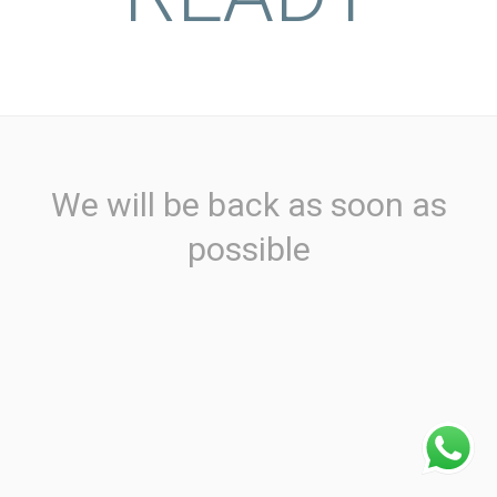
We will be back as soon as
possible